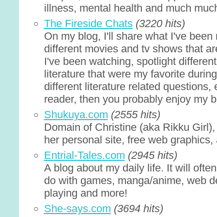
illness, mental health and much muc
The Fireside Chats
(3220 hits)
On my blog, I'll share what I've been 
different movies and tv shows that are
I've been watching, spotlight differe
literature that were my favorite duri
different literature related questions, 
reader, then you probably enjoy my b
Shukuya.com
(2555 hits)
Domain of Christine (aka Rikku Girl),
her personal site, free web graphics,
Entrial-Tales.com
(2945 hits)
A blog about my daily life. It will oft
do with games, manga/anime, web des
playing and more!
She-says.com
(3694 hits)