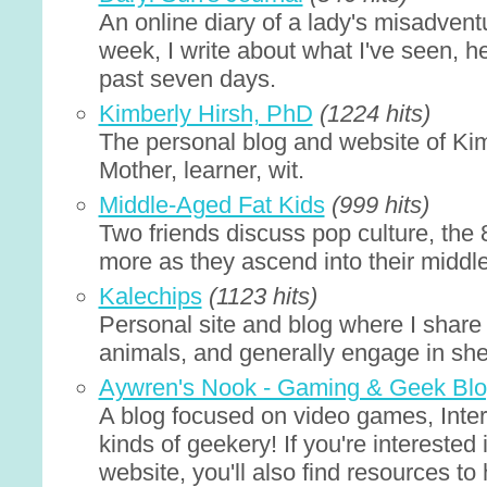
An online diary of a lady's misadvent
week, I write about what I've seen, h
past seven days.
Kimberly Hirsh, PhD
(1224 hits)
The personal blog and website of Ki
Mother, learner, wit.
Middle-Aged Fat Kids
(999 hits)
Two friends discuss pop culture, the
more as they ascend into their middl
Kalechips
(1123 hits)
Personal site and blog where I share 
animals, and generally engage in sh
Aywren's Nook - Gaming & Geek Bl
A blog focused on video games, Intern
kinds of geekery! If you're interested
website, you'll also find resources to 