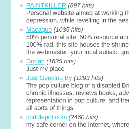
PAINTKILLER
(897 hits)
Personal website aimed at working t
depression, while revelling in the aes
Macaque
(1035 hits)
50% personal site, 50% resource and
100% rad, this site houses the shrine
the webmaster: your local autistic qu
Dorian
(1635 hits)
Just my place
Just Geeking By
(1293 hits)
The pop culture blog of a disabled B
chronic illnesses, reviews books, advo
representation in pop culture, and fr
all sorts of things.
middlepot.com
(2460 hits)
my safe corner on the internet, wher