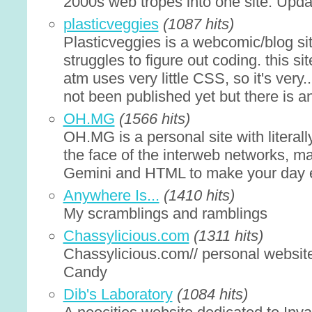
2000s web tropes into one site. Updat
plasticveggies
(1087 hits)
Plasticveggies is a webcomic/blog s
struggles to figure out coding. this s
atm uses very little CSS, so it's very
not been published yet but there is an
OH.MG
(1566 hits)
OH.MG is a personal site with litera
the face of the interweb networks, m
Gemini and HTML to make your day 
Anywhere Is...
(1410 hits)
My scramblings and ramblings
Chassylicious.com
(1311 hits)
Chassylicious.com// personal website
Candy
Dib's Laboratory
(1084 hits)