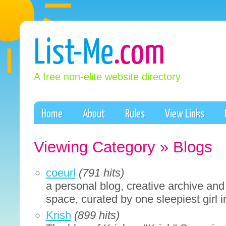
List-Me
.com
A free non-elite website directory
Home
About
Rules
View Links
Viewing Category » Blogs
coeurl
(791 hits)
a personal blog, creative archive and
space, curated by one sleepiest girl i
Krish
(899 hits)