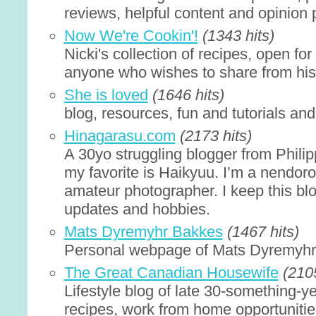
reviews, helpful content and opinion 
Now We're Cookin'!
(1343 hits)
Nicki's collection of recipes, open for 
anyone who wishes to share from his/
She is loved
(1646 hits)
blog, resources, fun and tutorials an
Hinagarasu.com
(2173 hits)
A 30yo struggling blogger from Philip
my favorite is Haikyuu. I’m a nendoro
amateur photographer. I keep this blo
updates and hobbies.
Mats Dyremyhr Bakkes
(1467 hits)
Personal webpage of Mats Dyremyh
The Great Canadian Housewife
(2105
Lifestyle blog of late 30-something-y
recipes, work from home opportunities