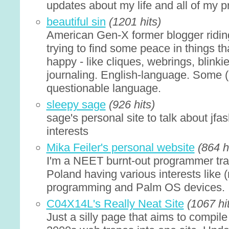
updates about my life and all of my pr
beautiful sin
(1201 hits)
American Gen-X former blogger ridin
trying to find some peace in things 
happy - like cliques, webrings, blinki
journaling. English-language. Some 
questionable language.
sleepy sage
(926 hits)
sage's personal site to talk about jfas
interests
Mika Feiler's personal website
(864 h
I'm a NEET burnt-out programmer tra
Poland having various interests like 
programming and Palm OS devices.
C04X14L's Really Neat Site
(1067 hi
Just a silly page that aims to compile