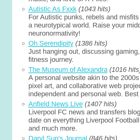
Autistic As Fxxk
(1043 hits)
For Autistic punks, rebels and misfits
a neurotypical world. Raise your midd
neuronormativity!
Oh Serendipity
(1386 hits)
Just hanging out, discussing gaming,
fitness journey.
The Museum of Alexandra
(1016 hits
A personal website akin to the 2000s 
pixel art, and collaborative web proj
independent and personal web. Best
Anfield News Live
(1407 hits)
Liverpool FC news and transfers blog
date on everything Liverpool Football
and much more.
Daryl Sun's Journal
(846 hits)