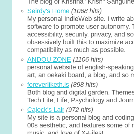
The blog of Krishna "Krish" Sanguin
Seirdy's Home
(1068 hits)
My personal IndieWeb site. I write a
software to promote user autonomy. 
accessibility, security, privacy, and s
obsessively built this to maximize acc
compatibility as much as possible.
ANDOU ZONE
(1106 hits)
personal website of english-speaking
art, an oekaki board, a blog, and so
foreverliketh.is
(898 hits)
Both blog and digital garden. Themes
Tech Lite, Life, Psychology and Journ
Cajeck's Lair
(972 hits)
My site is a personal blog and coding
00s aesthetic, and features some of my
music, and love of X-Files!