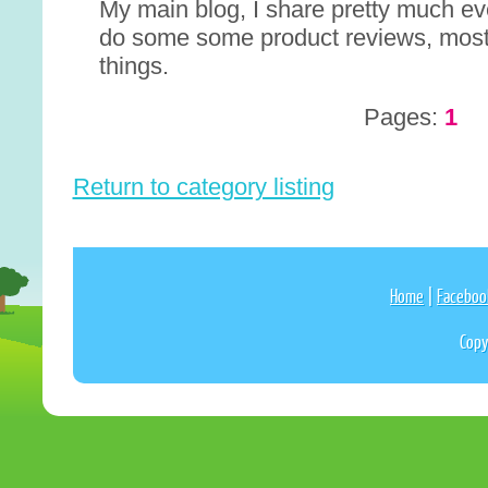
My main blog, I share pretty much eve
do some some product reviews, most
things.
Pages:
1
Return to category listing
Home
|
Faceboo
Copy