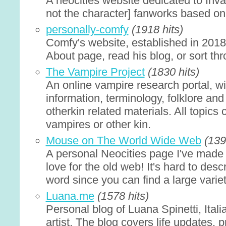
A neocities website dedicated to Inva
not the character] fanworks based on 
personally-comfy
(1918 hits)
Comfy's website, established in 201
About page, read his blog, or sort th
The Vampire Project
(1830 hits)
An online vampire research portal, w
information, terminology, folklore and 
otherkin related materials. All topics
vampires or other kin.
Mouse on The World Wide Web
(139
A personal Neocities page I've made
love for the old web! It's hard to des
word since you can find a large variet
Luana.me
(1578 hits)
Personal blog of Luana Spinetti, Ital
artist. The blog covers life updates, 