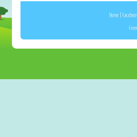
Home
|
Faceboo
Copy