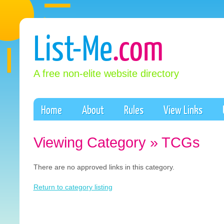
List-Me
.com
A free non-elite website directory
Home
About
Rules
View Links
Viewing Category » TCGs
There are no approved links in this category.
Return to category listing