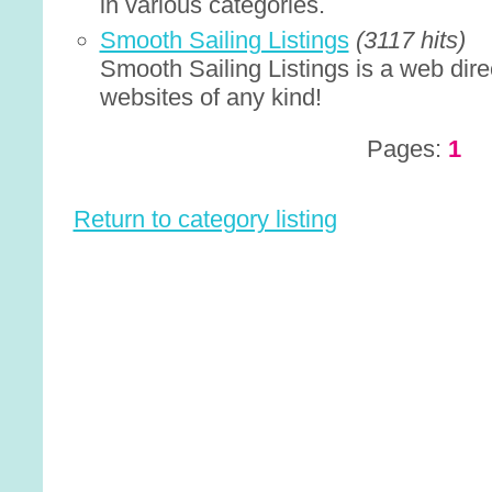
in various categories.
Smooth Sailing Listings
(3117 hits)
Smooth Sailing Listings is a web direc
websites of any kind!
Pages:
1
Return to category listing