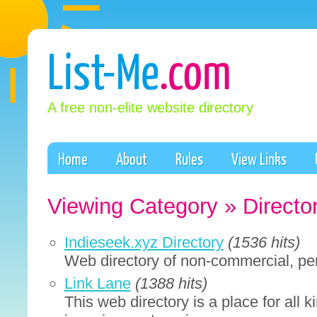
List-Me
.com
A free non-elite website directory
Home
About
Rules
View Links
Viewing Category » Directo
Indieseek.xyz Directory
(1536 hits)
Web directory of non-commercial, per
Link Lane
(1388 hits)
This web directory is a place for all ki