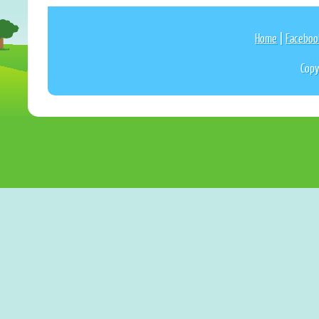
Home
|
Faceboo
Copy