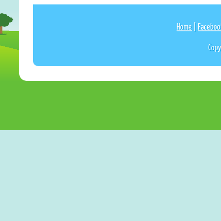
Home
|
Faceboo
Copy