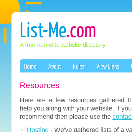
List-Me
.com
A free non-elite website directory
Home
About
Rules
View Links
Resources
Here are a few resources gathered th
help you along with your website. If yo
recommend then please use the
contac
Hosting
- We've gathered lists of a va