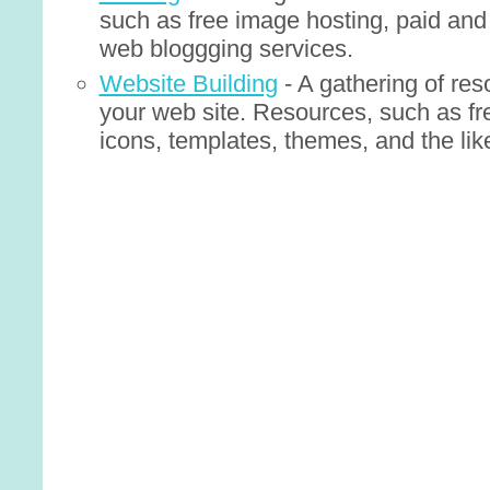
such as free image hosting, paid and 
web bloggging services.
Website Building
- A gathering of res
your web site. Resources, such as fr
icons, templates, themes, and the lik